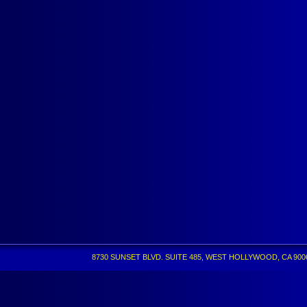
8730 SUNSET BLVD. SUITE 485, WEST HOLLYWOOD, CA 90069 •