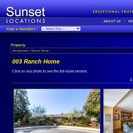
Property
Residential » Ranch Home
003 Ranch Home
Click on any photo to see the full-sized version.
1