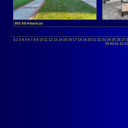
005 All-American
1
2
3
4
5
6
7
8
9
10
11
12
13
14
15
16
17
18
19
20
21
22
23
24
25
26
27
59
60
61
62
6