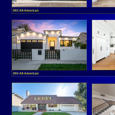
003 All-American
004 All-American