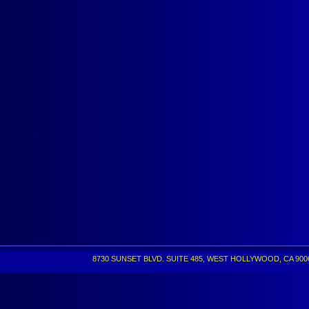
8730 SUNSET BLVD. SUITE 485, WEST HOLLYWOOD, CA 90069 •