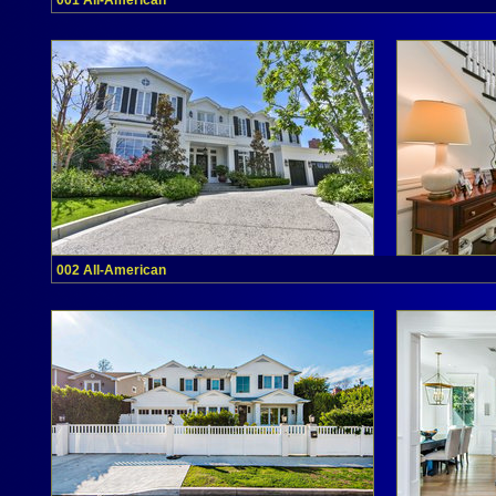
001 All-American
002 All-American