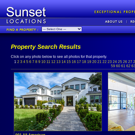
Property Search Results
Click on any photo below to see all photos for that property.
1
2
3
4
5
6
7
8
9
10
11
12
13
14
15
16
17
18
19
20
21
22
23
24
25
26
27
59
60
61
62
6