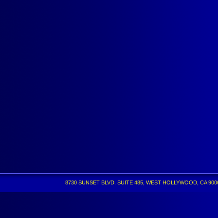
8730 SUNSET BLVD. SUITE 485, WEST HOLLYWOOD, CA 90069 •