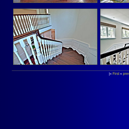
|«
First
«
pre