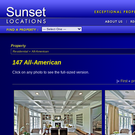
Property
Residential » All-American
147 All-American
Click on any photo to see the full-sized version.
|«
First
«
pr