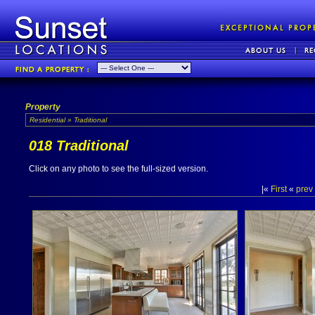
Property
Residential » Traditional
018 Traditional
Click on any photo to see the full-sized version.
|«
First
«
prev