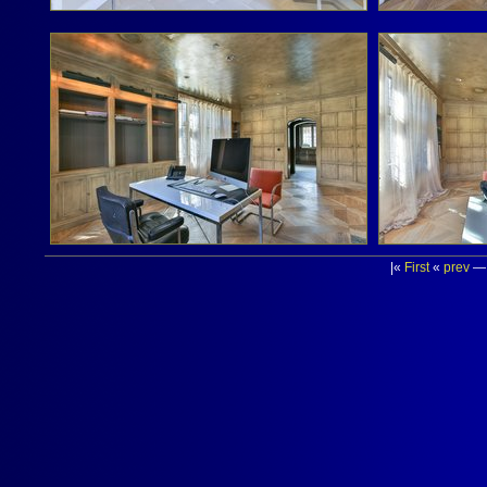
|«
First
«
prev