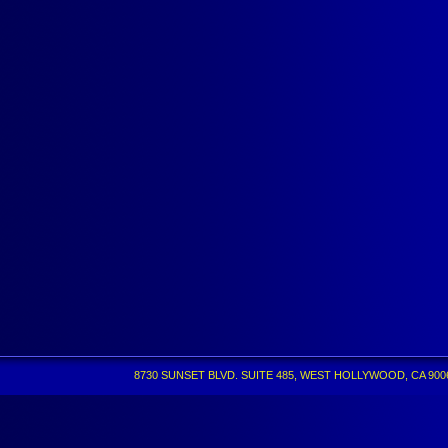
8730 SUNSET BLVD. SUITE 485, WEST HOLLYWOOD, CA 90069 •