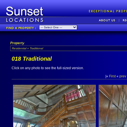
Property
Residential » Traditional
018 Traditional
Click on any photo to see the full-sized version.
|«
First
«
prev