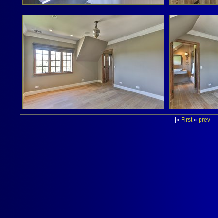
|«
First
«
prev