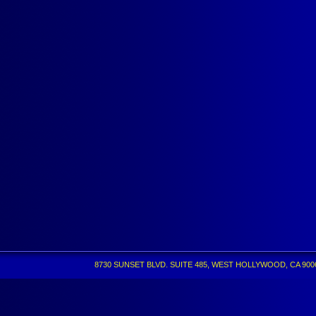
8730 SUNSET BLVD. SUITE 485, WEST HOLLYWOOD, CA 90069 •