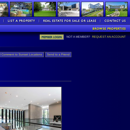
NOT A MEMBER?
REQUEST AN ACCOUNT
 Comment to Sunset Locations
Send to a Friend