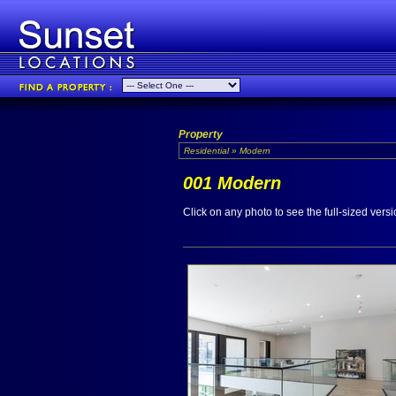
Property
Residential » Modern
001 Modern
Click on any photo to see the full-sized versi