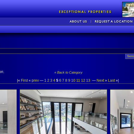
Send
on.
« Back to Category
|«
First
«
prev
—
1
2
3
4
5
6
7
8
9
10
11
12
13
—
Next
»
Last
»|