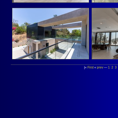
|«
First
«
prev
—
1
2
3