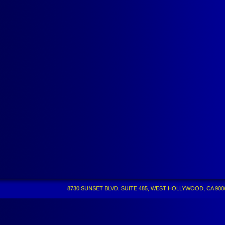
8730 SUNSET BLVD. SUITE 485, WEST HOLLYWOOD, CA 90069 •