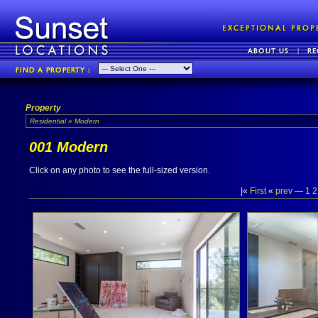
Property
Residential » Modern
001 Modern
Click on any photo to see the full-sized version.
|«
First
«
prev
—
1
2