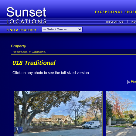
Property
Residential » Traditional
018 Traditional
Click on any photo to see the full-sized version.
|«
Fir