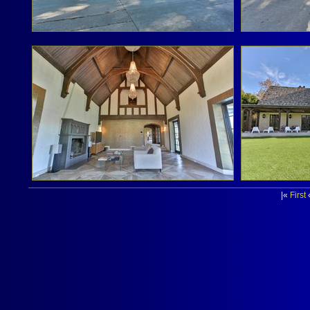
|«
First