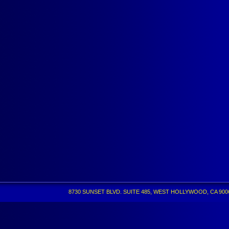
8730 SUNSET BLVD. SUITE 485, WEST HOLLYWOOD, CA 90069 •